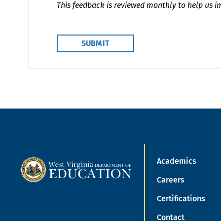
This feedback is reviewed monthly to help us i
Academics
Careers
Certifications
Contact