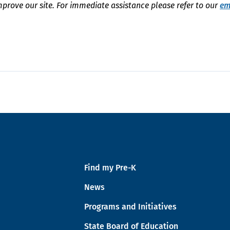
mprove our site. For immediate assistance please refer to our
em
Find my Pre-K
News
Programs and Initiatives
State Board of Education