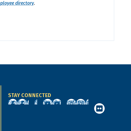
ployee directory
.
STAY CONNECTED
Facebook
X
YouTube
Instagram