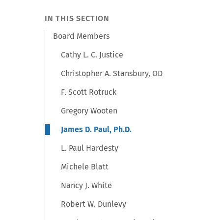
IN THIS SECTION
Board Members
Cathy L. C. Justice
Christopher A. Stansbury, OD
F. Scott Rotruck
Gregory Wooten
James D. Paul, Ph.D.
L. Paul Hardesty
Michele Blatt
Nancy J. White
Robert W. Dunlevy