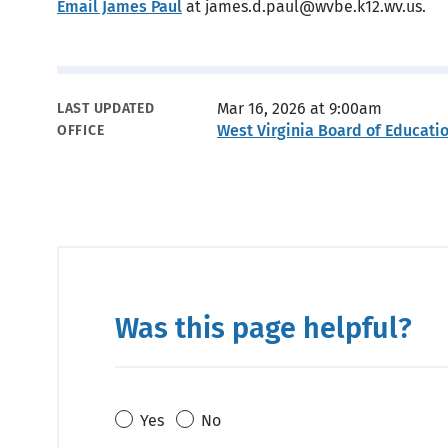
Email James Paul
at james.d.paul@wvbe.k12.wv.us.
Metadata
Mar 16, 2026 at 9:00am
LAST UPDATED
West Virginia Board of Educati
OFFICE
Was this page helpful?
Yes
No