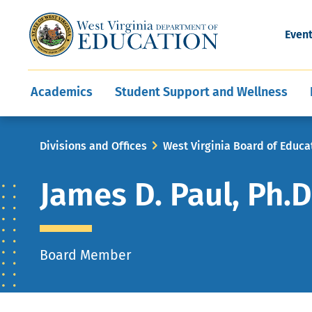
and Wellness
Conferences
Events
Awards and Re
Offices
Leadership Support
Child Nutrition
Division Directory
Development and Supp
Finance
CareerTechWV
Ut
Even
Programs
Educator Evaluation
Communities In Sc
State Superintend
Main
Academics
Student Support and Wellness
navigation
Breadcrumb
Divisions and Offices
West Virginia Board of Educa
James D. Paul, Ph.D
Board Member