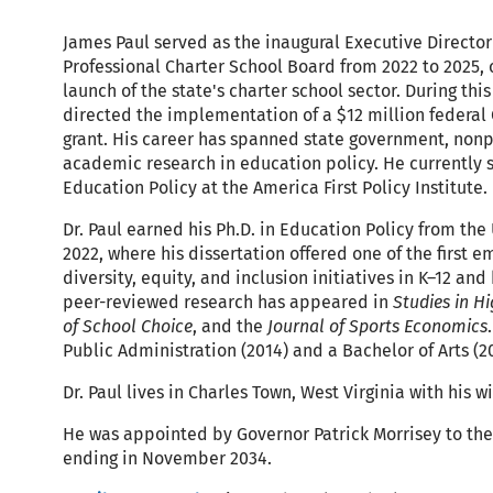
James Paul served as the inaugural Executive Director 
Professional Charter School Board from 2022 to 2025, 
launch of the state's charter school sector. During thi
directed the implementation of a $12 million federal
grant. His career has spanned state government, nonp
academic research in education policy. He currently s
Education Policy at the America First Policy Institute.
Dr. Paul earned his Ph.D. in Education Policy from the 
2022, where his dissertation offered one of the first e
diversity, equity, and inclusion initiatives in K–12 and
peer-reviewed research has appeared in
Studies in H
of School Choice
, and the
Journal of Sports Economics
Public Administration (2014) and a Bachelor of Arts (2
Dr. Paul lives in Charles Town, West Virginia with his w
He was appointed by Governor Patrick Morrisey to the
ending in November 2034.