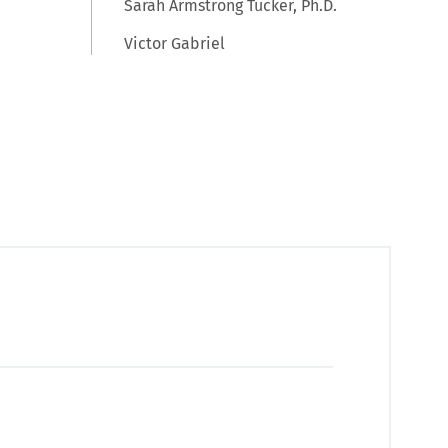
Sarah Armstrong Tucker, Ph.D.
Victor Gabriel