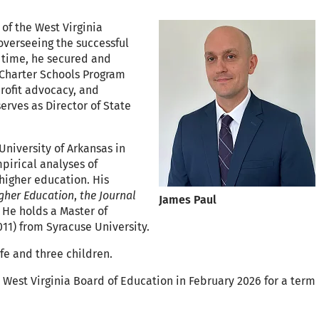
of the West Virginia
overseeing the successful
s time, he secured and
 Charter Schools Program
rofit advocacy, and
erves as Director of State
University of Arkansas in
mpirical analyses of
 higher education. His
igher Education
,
the Journal
James Paul
. He holds a Master of
011) from Syracuse University.
ife and three children.
 West Virginia Board of Education in February 2026 for a term