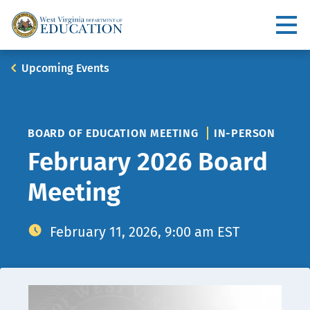
Skip
to
Utility
main
content
Main
Breadcrumb
Upcoming Events
navigation
BOARD OF EDUCATION MEETING
IN-PERSON
February 2026 Board
Meeting
February 11, 2026, 9:00 am EST