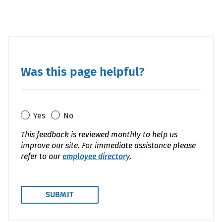
Was this page helpful?
Yes
No
This feedback is reviewed monthly to help us
improve our site. For immediate assistance please
refer to our
employee directory
.