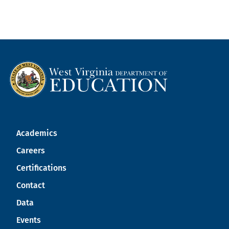
Academics
Careers
Certifications
Contact
Data
Events