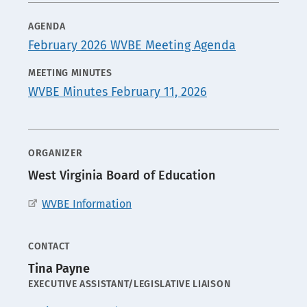
AGENDA
MEDIA
February 2026 WVBE Meeting Agenda
MEETING MINUTES
WVBE Minutes February 11, 2026
ORGANIZER
West Virginia Board of Education
WVBE Information
CONTACT
Tina Payne
POSITION
EXECUTIVE ASSISTANT/LEGISLATIVE LIAISON