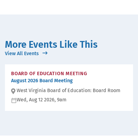
More Events Like This
View All Events
BOARD OF EDUCATION MEETING
August 2026 Board Meeting
West Virginia Board of Education: Board Room
Wed, Aug 12 2026, 9am
Lo
ca
D
ti
at
on
e:
: