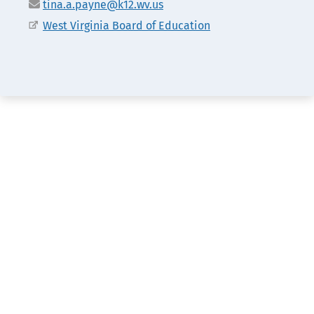
Email
tina.a.payne@k12.wv.us
Office
West Virginia Board of Education