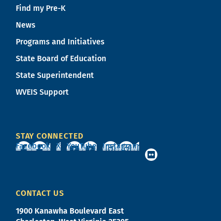
Find my Pre-K
News
Programs and Initiatives
State Board of Education
State Superintendent
WVEIS Support
STAY CONNECTED
Facebook
X
YouTube
Instagram
CONTACT US
1900 Kanawha Boulevard East