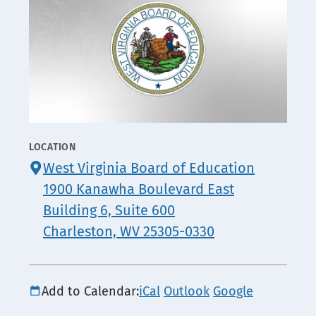
LOCATION
CONTACT
West Virginia Board of Education
INFO
1900 Kanawha Boulevard East
Building 6, Suite 600
Charleston, WV 25305-0330
Add to Calendar:
iCal
Outlook
Google