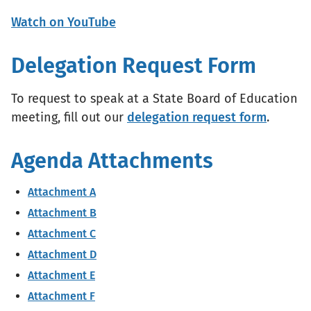
Watch on YouTube
Delegation Request Form
To request to speak at a State Board of Education
meeting, fill out our
delegation request form
.
Agenda Attachments
Attachment A
Attachment B
Attachment C
Attachment D
Attachment E
Attachment F