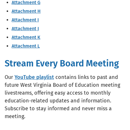
Attachment G
Attachment H
Attachment I
Attachment J
Attachment K
Attachment L
Stream Every Board Meeting
Our
YouTube playlist
contains links to past and
future West Virginia Board of Education meeting
livestreams, offering easy access to monthly
education-related updates and information.
Subscribe to stay informed and never miss a
meeting.