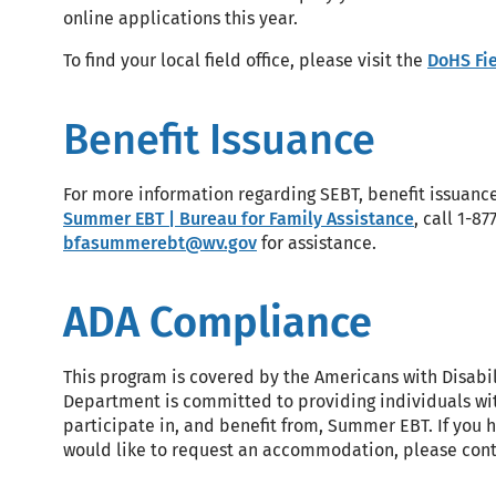
online applications this year.
To find your local field office, please visit the
DoHS Fie
Benefit Issuance
For more information regarding SEBT, benefit issuance
Summer EBT | Bureau for Family Assistance
, call 1-8
bfasummerebt@wv.gov
for assistance.
ADA Compliance
This program is covered by the Americans with Disabil
Department is committed to providing individuals wit
participate in, and benefit from, Summer EBT. If yo
would like to request an accommodation, please con