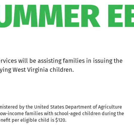
ices will be assisting families in issuing the
ying West Virginia children.
nistered by the United States Department of Agriculture
low-income families with school-aged children during the
fit per eligible child is $120.