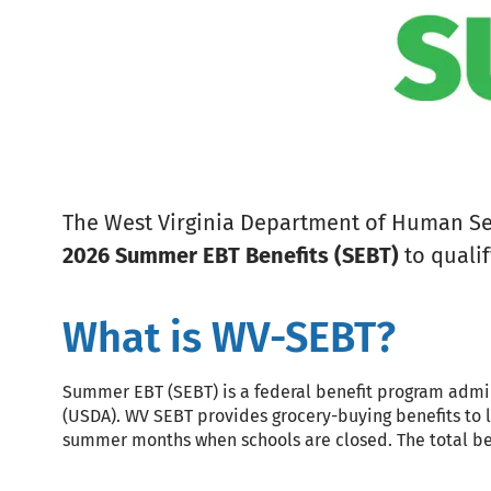
The West Virginia Department of Human Serv
2026 Summer EBT Benefits (SEBT)
to qualif
What is WV-SEBT?
Summer EBT (SEBT) is a federal benefit program admi
(USDA). WV SEBT provides grocery-buying benefits to 
summer months when schools are closed. The total bene