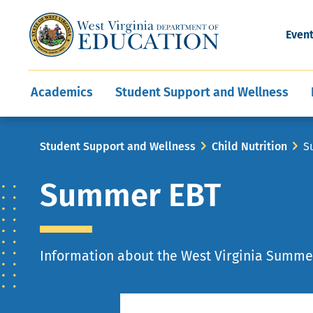
and Wellness
Conferences
Events
Awards and Re
Offices
Leadership Support
Child Nutrition
Division Directory
Development and Supp
Finance
CareerTechWV
Ut
Even
Programs
Educator Evaluation
Communities In Sc
State Superintend
Main
Academics
Student Support and Wellness
navigation
Breadcrumb
Student Support and Wellness
Child Nutrition
S
Summer EBT
Information about the West Virginia Summe