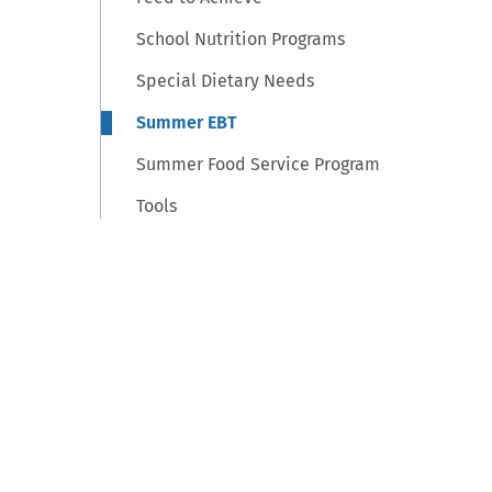
School Nutrition Programs
Special Dietary Needs
Summer EBT
Summer Food Service Program
Tools