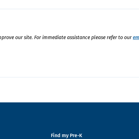
mprove our site. For immediate assistance please refer to our
em
Find my Pre-K