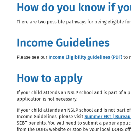
How do you know if your
There are two possible pathways for being eligible for
Income Guidelines
Please see our
Income Eligibility guidelines (PDF)
to m
How to apply
If your child attends an NSLP school and is part of a
application is not necessary.
If your child attends an NSLP school and is not part 
Income Guidelines, please visit
Summer EBT | Bureau 
SEBT benefits. You will need to submit a paper applic
from the DOHS website or stop by your local DOHS offi