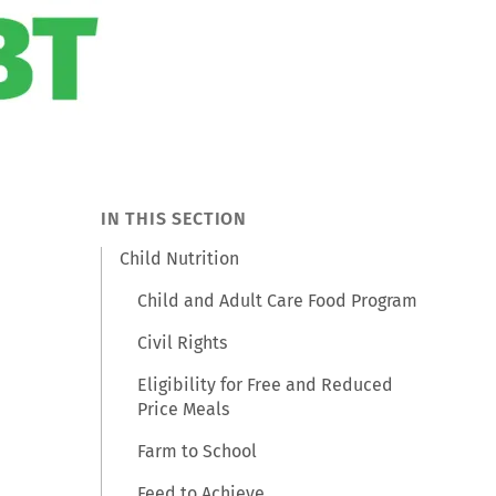
IN THIS SECTION
Child Nutrition
Child and Adult Care Food Program
Civil Rights
Eligibility for Free and Reduced
Price Meals
Farm to School
Feed to Achieve