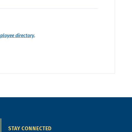
ployee directory
.
STAY CONNECTED