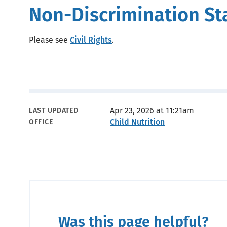
Non-Discrimination S
Please see
Civil Rights
.
Metadata
Apr 23, 2026 at 11:21am
LAST UPDATED
Child Nutrition
OFFICE
Was this page helpful?