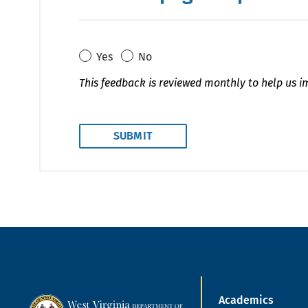
Yes
No
This feedback is reviewed monthly to help us i
Academics