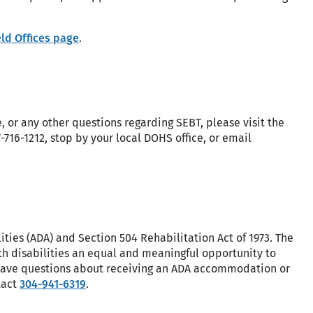
ld Offices page
.
, or any other questions regarding SEBT, please visit the
77-716-1212, stop by your local DOHS office, or email
ities (ADA) and Section 504 Rehabilitation Act of 1973. The
h disabilities an equal and meaningful opportunity to
u have questions about receiving an ADA accommodation or
tact
304-941-6319
.