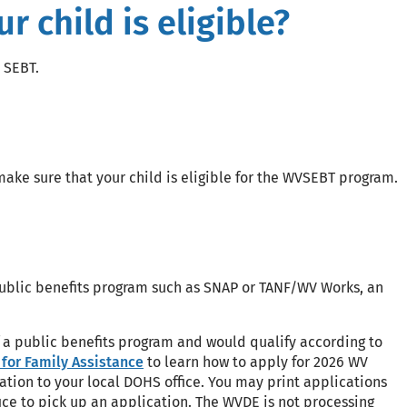
 child is eligible?
 SEBT.
ake sure that your child is eligible for the WVSEBT program.
 public benefits program such as SNAP or TANF/WV Works, an
of a public benefits program and would qualify according to
for Family Assistance
to learn how to apply for 2026 WV
ation to your local DOHS office. You may print applications
ce to pick up an application. The WVDE is not processing