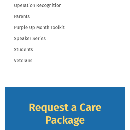
Operation Recognition
Parents
Purple Up Month Toolkit
Speaker Series
Students
Veterans
Request a Care
Package