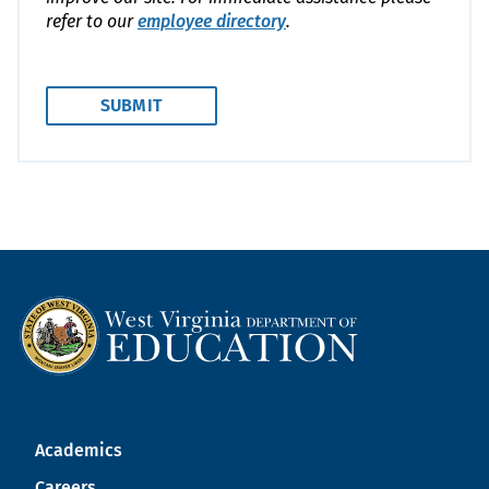
refer to our
employee directory
.
Academics
Careers