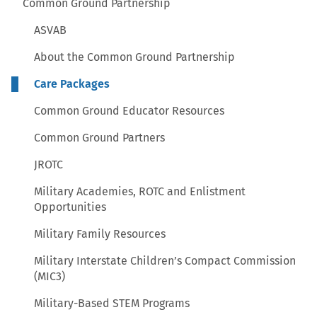
Common Ground Partnership
ASVAB
About the Common Ground Partnership
Care Packages
Common Ground Educator Resources
Common Ground Partners
JROTC
Military Academies, ROTC and Enlistment
Opportunities
Military Family Resources
Military Interstate Children’s Compact Commission
(MIC3)
Military-Based STEM Programs