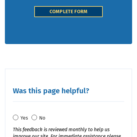
COMPLETE FORM
Was this page helpful?
Yes
No
This feedback is reviewed monthly to help us
improve our site. For immediate assistance please