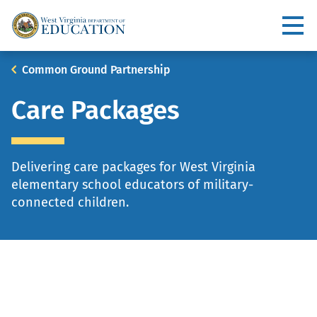
Skip
to
Utility
main
content
Main
Breadcrumb
Common Ground Partnership
navigation
Care Packages
Delivering care packages for West Virginia
elementary school educators of military-
connected children.