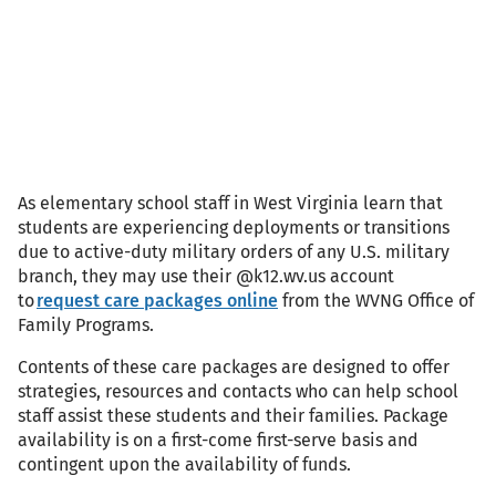
As elementary school staff in West Virginia learn that
students are experiencing deployments or transitions
due to active-duty military orders of any U.S. military
branch, they may use their @k12.wv.us account
to
request care packages online
from the WVNG Office of
Family Programs.
Contents of these care packages are designed to offer
strategies, resources and contacts who can help school
staff assist these students and their families. Package
availability is on a first-come first-serve basis and
contingent upon the availability of funds.