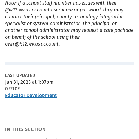
Note: If a school staff member has issues with their
@k12.wv.us account username or password, they may
contact their principal, county technology integration
specialist or system administrator. The principal or
another school administrator may request a care package
on behalf of the school using their
own @k12.wv.us account.
Metadata
LAST UPDATED
Jan 31, 2025 at 1:07pm
OFFICE
Educator Development
IN THIS SECTION