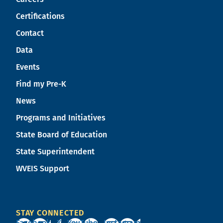
Certifications
Contact
Data
Events
Find my Pre-K
News
Programs and Initiatives
State Board of Education
State Superintendent
WVEIS Support
STAY CONNECTED
Facebook
X
YouTube
Instagram