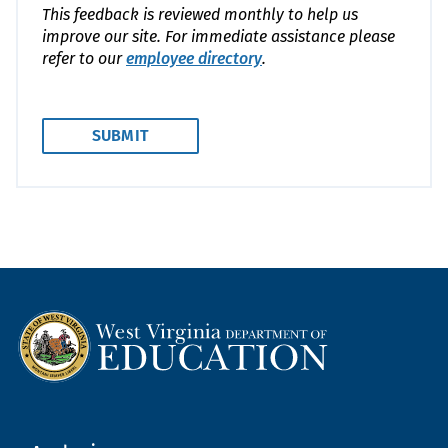
This feedback is reviewed monthly to help us
improve our site. For immediate assistance please
refer to our
employee directory
.