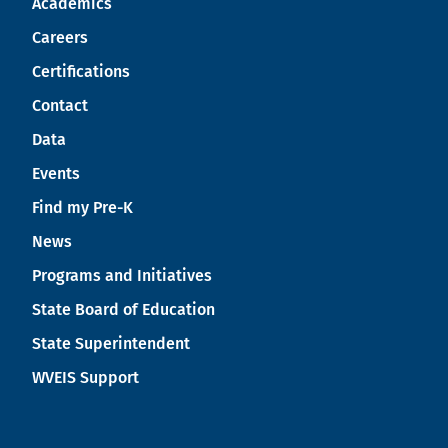
Academics
Careers
Certifications
Contact
Data
Events
Find my Pre-K
News
Programs and Initiatives
State Board of Education
State Superintendent
WVEIS Support