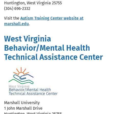
Huntington, West Virginia 25755
(304) 696-2332
Visit the
Autism Training Center website at
marshall.edu
.
West Virginia
Behavior/Mental Health
Technical Assistance Center
Marshall University
1 John Marshall Drive
Huntington, West Virginia 25755