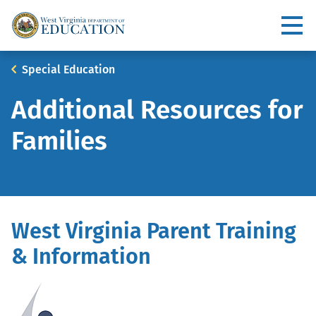
Skip
to
Utility
main
content
Main
Breadcrumb
Special Education
navigation
Additional Resources for
Families
West Virginia Parent Training
& Information