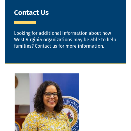
Contact Us
Looking for additional information about how
West Virginia organizations may be able to help
families? Contact us for more information.