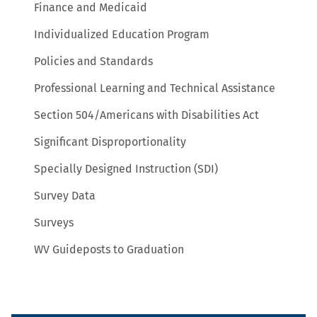
Finance and Medicaid
Individualized Education Program
Policies and Standards
Professional Learning and Technical Assistance
Section 504/Americans with Disabilities Act
Significant Disproportionality
Specially Designed Instruction (SDI)
Survey Data
Surveys
WV Guideposts to Graduation