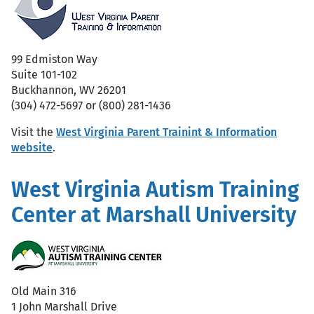
99 Edmiston Way
Suite 101-102
Buckhannon, WV 26201
(304) 472-5697 or (800) 281-1436
Visit the
West Virginia Parent Trainint & Information
website
.
West Virginia Autism Training
Center at Marshall University
Old Main 316
1 John Marshall Drive