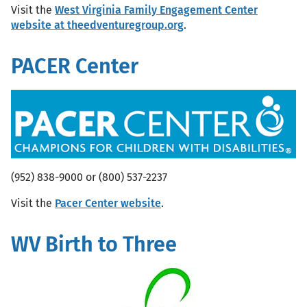
Visit the
West Virginia Family Engagement Center
website at theedventuregroup.org
.
PACER Center
(952) 838-9000 or (800) 537-2237
Visit the
Pacer Center website
.
WV Birth to Three