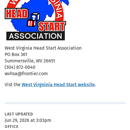
West Virginia Head Start Association
PO Box 361
Summersville, WV 26651
(304) 872-0040
wvhsa@frontier.com
Vist the
West Virgninia Head Start website
.
Metadata
LAST UPDATED
Jun 29, 2026 at 3:03pm
OFFICE