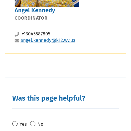
Angel Kennedy
COORDINATOR
+13045587805
angel.kennedy@k12.wv.us
Was this page helpful?
Yes
No