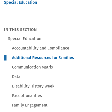
Special Education
IN THIS SECTION
Special Education
Accountability and Compliance
Additional Resources for Families
Communication Matrix
Data
Disability History Week
Exceptionalities
Family Engagement