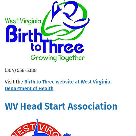
(304) 558-5388
Visit the
Birth to Three website at West Virginia
Department of Health
.
WV Head Start Association