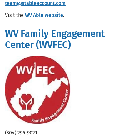
team@stableaccount.com
Visit the
WV Able website
.
WV Family Engagement
Center (WVFEC)
(304) 296-9021