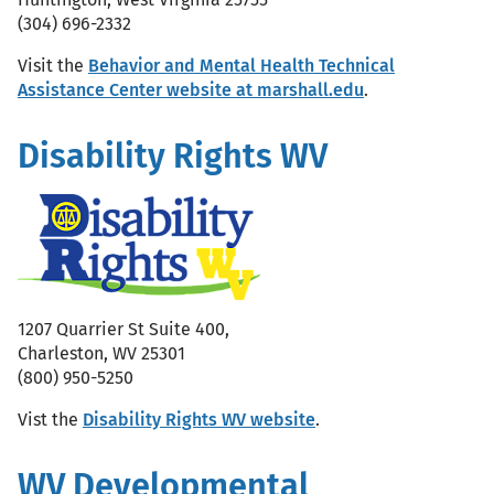
(304) 696-2332
Visit the
Behavior and Mental Health Technical
Assistance Center website at marshall.edu
.
Disability Rights WV
1207 Quarrier St Suite 400,
Charleston, WV 25301
(800) 950-5250
Vist the
Disability Rights WV website
.
WV Developmental