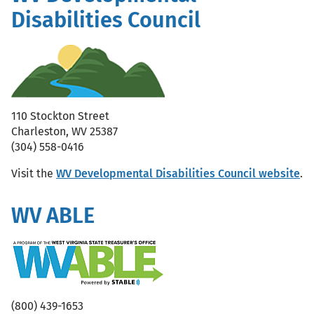
Disabilities Council
110 Stockton Street
Charleston, WV 25387
(304) 558-0416
Visit the
WV Developmental Disabilities Council website
.
WV ABLE
(800) 439-1653