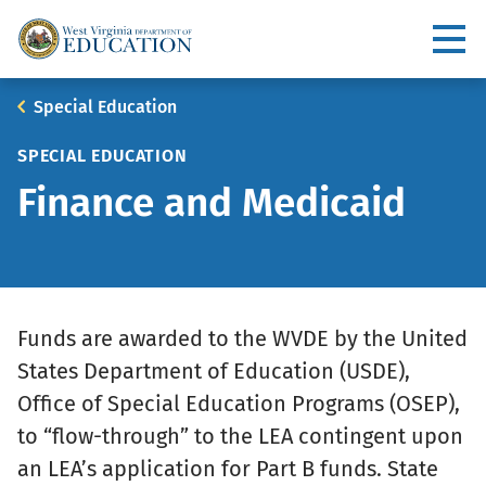
Skip
to
Utility
main
content
Main
Breadcrumb
Special Education
navigation
SPECIAL EDUCATION
Finance and Medicaid
Funds are awarded to the WVDE by the United
States Department of Education (USDE),
Office of Special Education Programs (OSEP),
to “flow-through” to the LEA contingent upon
an LEA’s application for Part B funds. State