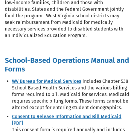
low-income families, children and those with
disabilities. States and the Federal Government jointly
fund the program. West Virginia school districts may
seek reimbursement from Medicaid for medically
necessary services provided to disabled students with
an Individualized Education Program.
School-Based Operations Manual and
Forms
WV Bureau for Medical Services
includes Chapter 538
School Based Health Services and the various billing
forms required to bill Medicaid for services. Medicaid
requires specific billing forms. These forms cannot be
altered except for entering student demographics.
Consent to Release Information and Bill Medicaid
[PDF]
This consent form is required annually and includes