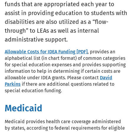
funds that are appropriated each year to
assist in providing education to students with
disabilities are also utilized as a “flow-
through” to LEAs as well as internal
administrative support.
Allowable Costs for IDEA Funding [PDF]
, provides an
alphabetical list (in chart format) of common categories
for special education expenses and provides supporting
information to help in determining if certain costs are
allowable under IDEA grants. Please contact
David
Parkins
if there are additional questions related to
special education funding.
Medicaid
Medicaid provides health care coverage administered
by states, according to federal requirements for eligible