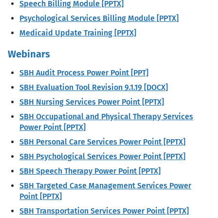
Speech Billing Module [PPTX]
Psychological Services Billing Module [PPTX]
Medicaid Update Training [PPTX]
Webinars
SBH Audit Process Power Point [PPT]
SBH Evaluation Tool Revision 9.1.19 [DOCX]
SBH Nursing Services Power Point [PPTX]
SBH Occupational and Physical Therapy Services
Power Point [PPTX]
SBH Personal Care Services Power Point [PPTX]
SBH Psychological Services Power Point [PPTX]
SBH Speech Therapy Power Point [PPTX]
SBH Targeted Case Management Services Power
Point [PPTX]
SBH Transportation Services Power Point [PPTX]