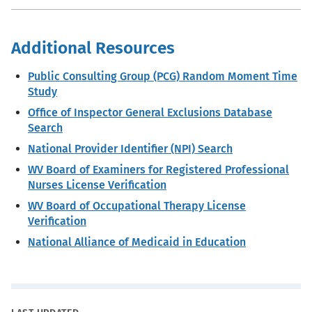
Additional Resources
Public Consulting Group (PCG) Random Moment Time
Study
Office of Inspector General Exclusions Database
Search
National Provider Identifier (NPI) Search
WV Board of Examiners for Registered Professional
Nurses License Verification
WV Board of Occupational Therapy License
Verification
National Alliance of Medicaid in Education