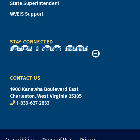
State Superintendent
WVEIS Support
STAY CONNECTED
Facebook
X
YouTube
Instagram
CONTACT US
1900 Kanawha Boulevard East
Charleston, West Virginia 25305
1-833-627-2833
Accessibility
Terms of Use
Privacy