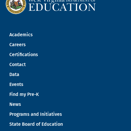
Academics
Careers
Certifications
Contact
Data
Events
Find my Pre-K
News
Programs and Initiatives
State Board of Education