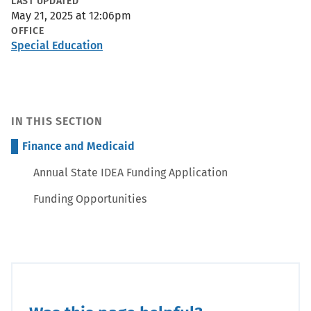
Metadata
LAST UPDATED
May 21, 2025 at 12:06pm
OFFICE
Special Education
IN THIS SECTION
Finance and Medicaid
Annual State IDEA Funding Application
Funding Opportunities