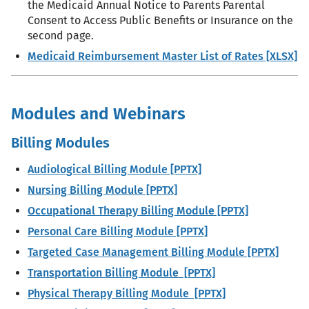
the Medicaid Annual Notice to Parents Parental
Consent to Access Public Benefits or Insurance on the
second page.
Medicaid Reimbursement Master List of Rates [XLSX]
Modules and Webinars
Billing Modules
Audiological Billing Module [PPTX]
Nursing Billing Module [PPTX]
Occupational Therapy Billing Module [PPTX]
Personal Care Billing Module [PPTX]
Targeted Case Management Billing Module [PPTX]
Transportation Billing Module [PPTX]
Physical Therapy Billing Module [PPTX]