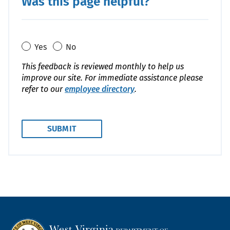
Was this page helpful?
Yes
No
This feedback is reviewed monthly to help us
improve our site. For immediate assistance please
refer to our
employee directory
.