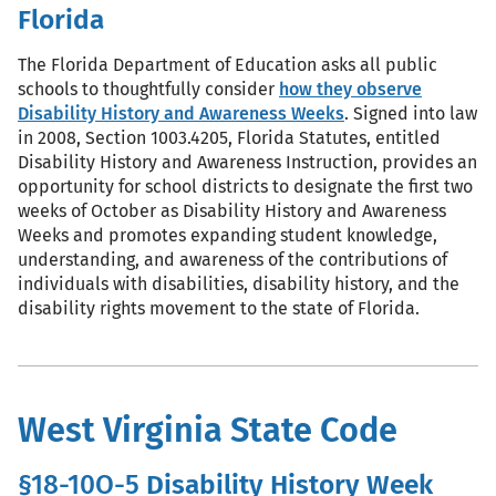
Florida
The Florida Department of Education asks all public
schools to thoughtfully consider
how they observe
Disability History and Awareness Weeks
. Signed into law
in 2008, Section 1003.4205, Florida Statutes, entitled
Disability History and Awareness Instruction, provides an
opportunity for school districts to designate the first two
weeks of October as Disability History and Awareness
Weeks and promotes expanding student knowledge,
understanding, and awareness of the contributions of
individuals with disabilities, disability history, and the
disability rights movement to the state of Florida.
West Virginia State Code
§18-10O-5
Disability History Week