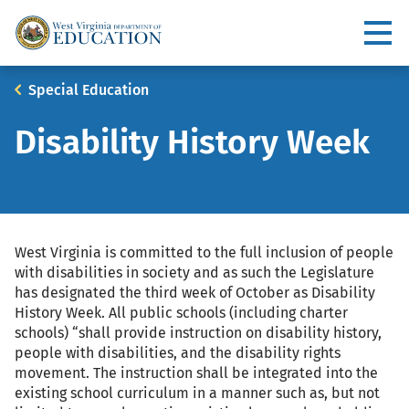
Skip
to
Utility
main
content
Main
Breadcrumb
Special Education
navigation
Disability History Week
West Virginia is committed to the full inclusion of people
with disabilities in society and as such the Legislature
has designated the third week of October as Disability
History Week. All public schools (including charter
schools) “shall provide instruction on disability history,
people with disabilities, and the disability rights
movement. The instruction shall be integrated into the
existing school curriculum in a manner such as, but not