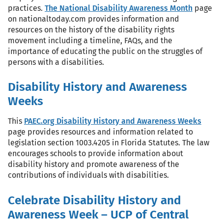
practices.
The National Disability Awareness Month
page
on nationaltoday.com provides information and
resources on the history of the disability rights
movement including a timeline, FAQs, and the
importance of educating the public on the struggles of
persons with a disabilities.
Disability History and Awareness
Weeks
This
PAEC.org Disability History and Awareness Weeks
page provides resources and information related to
legislation section 1003.4205 in Florida Statutes. The law
encourages schools to provide information about
disability history and promote awareness of the
contributions of individuals with disabilities.
Celebrate Disability History and
Awareness Week – UCP of Central