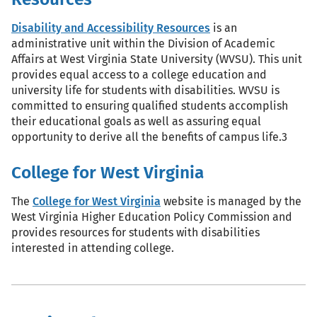
Disability and Accessibility Resources
is an
administrative unit within the Division of Academic
Affairs at West Virginia State University (WVSU). This unit
provides equal access to a college education and
university life for students with disabilities. WVSU is
committed to ensuring qualified students accomplish
their educational goals as well as assuring equal
opportunity to derive all the benefits of campus life.3
College for West Virginia
The
College for West Virginia
website is managed by the
West Virginia Higher Education Policy Commission and
provides resources for students with disabilities
interested in attending college.