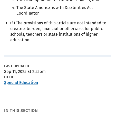
The State Americans with Disabilities Act
Coordinator.
(f.) The provisions of this article are not intended to
create a burden, financial or otherwise, for public
schools, teachers or state institutions of higher
education.
Metadata
LAST UPDATED
Sep 11, 2025 at 2:53pm
OFFICE
Special Education
IN THIS SECTION