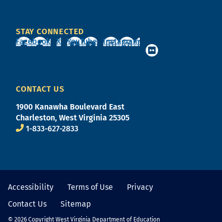
STAY CONNECTED
Facebook
X
YouTube
Instagram
CONTACT US
1900 Kanawha Boulevard East
Charleston, West Virginia 25305
1-833-627-2833
Accessibility
Terms of Use
Privacy
Contact Us
Sitemap
© 2026 Copyright West Virginia Department of Education