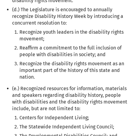
disability rights movement.
(d.) The Legislature is encouraged to annually
recognize Disability History Week by introducing a
concurrent resolution to:
Recognize youth leaders in the disability rights
movement;
Reaffirm a commitment to the full inclusion of
people with disabilities in society; and
Recognize the disability rights movement as an
important part of the history of this state and
nation.
(e.) Recognized resources for information, materials
and speakers regarding disability history, people
with disabilities and the disability rights movement
include, but are not limited to:
Centers for Independent Living;
The Statewide Independent Living Council;
The Developmental Disabilities Council; and