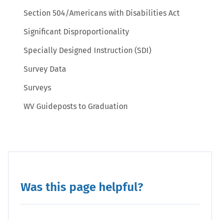
Section 504/Americans with Disabilities Act
Significant Disproportionality
Specially Designed Instruction (SDI)
Survey Data
Surveys
WV Guideposts to Graduation
Was this page helpful?