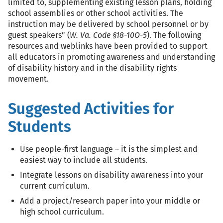
limited to, supplementing existing lesson plans, holding
school assemblies or other school activities. The
instruction may be delivered by school personnel or by
guest speakers” (
W. Va. Code §18-10O-5
). The following
resources and weblinks have been provided to support
all educators in promoting awareness and understanding
of disability history and in the disability rights
movement.
Suggested Activities for
Students
Use people-first language – it is the simplest and
easiest way to include all students.
Integrate lessons on disability awareness into your
current curriculum.
Add a project/research paper into your middle or
high school curriculum.