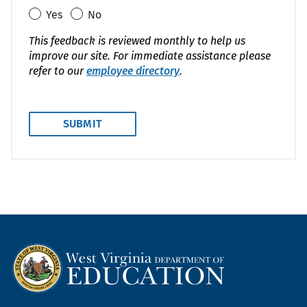
Yes
No
This feedback is reviewed monthly to help us
improve our site. For immediate assistance please
refer to our
employee directory
.