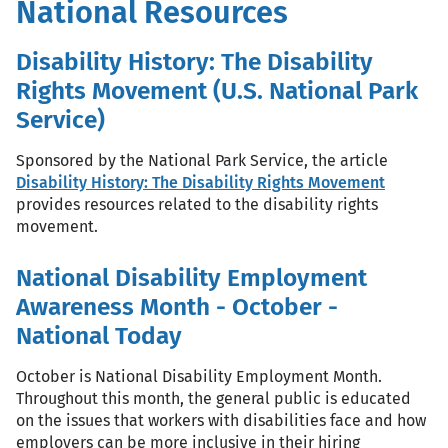
National Resources
Disability History: The Disability
Rights Movement (U.S. National Park
Service)
Sponsored by the National Park Service, the article
Disability History: The Disability Rights Movement
provides resources related to the disability rights
movement.
National Disability Employment
Awareness Month - October -
National Today
October is National Disability Employment Month.
Throughout this month, the general public is educated
on the issues that workers with disabilities face and how
employers can be more inclusive in their hiring