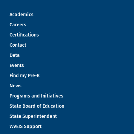
Academics
Careers
Certifications
Contact
Data
Events
Find my Pre-K
News
Programs and Initiatives
State Board of Education
State Superintendent
WVEIS Support