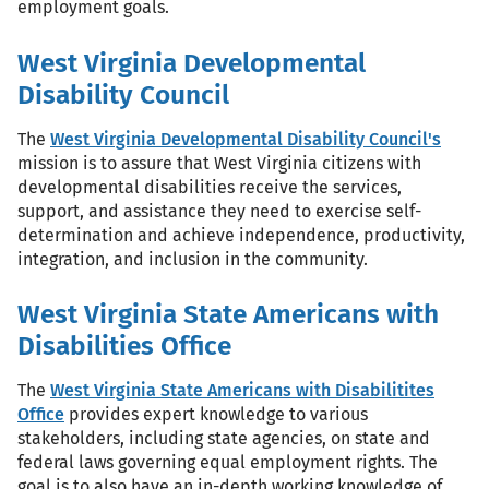
employment goals.
West Virginia Developmental
Disability Council
The
West Virginia Developmental Disability Council's
mission is to assure that West Virginia citizens with
developmental disabilities receive the services,
support, and assistance they need to exercise self-
determination and achieve independence, productivity,
integration, and inclusion in the community.
West Virginia State Americans with
Disabilities Office
The
West Virginia State Americans with Disabilitites
Office
provides expert knowledge to various
stakeholders, including state agencies, on state and
federal laws governing equal employment rights. The
goal is to also have an in-depth working knowledge of