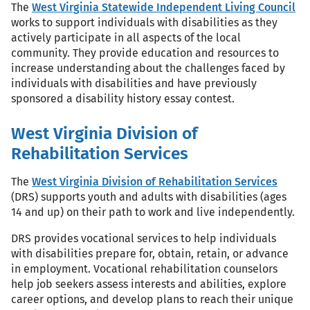
The
West Virginia Statewide Independent Living Council
works to support individuals with disabilities as they
actively participate in all aspects of the local
community. They provide education and resources to
increase understanding about the challenges faced by
individuals with disabilities and have previously
sponsored a disability history essay contest.
West Virginia Division of
Rehabilitation Services
The
West Virginia Division of Rehabilitation Services
(DRS) supports youth and adults with disabilities (ages
14 and up) on their path to work and live independently.
DRS provides vocational services to help individuals
with disabilities prepare for, obtain, retain, or advance
in employment. Vocational rehabilitation counselors
help job seekers assess interests and abilities, explore
career options, and develop plans to reach their unique