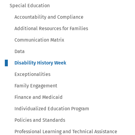
Special Education
Accountability and Compliance
Additional Resources for Families
Communication Matrix
Data
Disability History Week
Exceptionalities
Family Engagement
Finance and Medicaid
Individualized Education Program
Policies and Standards
Professional Learning and Technical Assistance