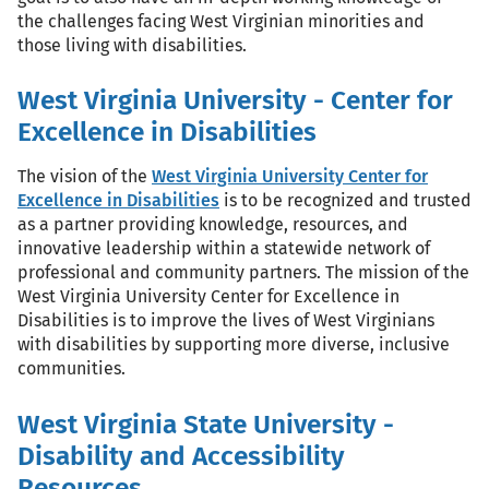
the challenges facing West Virginian minorities and
those living with disabilities.
West Virginia University - Center for
Excellence in Disabilities
The vision of the
West Virginia University Center for
Excellence in Disabilities
is to be recognized and trusted
as a partner providing knowledge, resources, and
innovative leadership within a statewide network of
professional and community partners. The mission of the
West Virginia University Center for Excellence in
Disabilities is to improve the lives of West Virginians
with disabilities by supporting more diverse, inclusive
communities.
West Virginia State University -
Disability and Accessibility
Resources