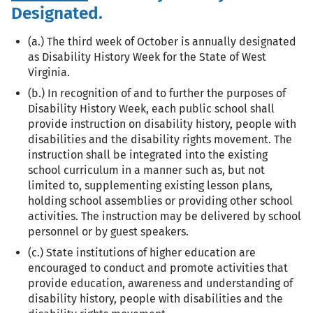
Designated.
(a.) The third week of October is annually designated
as Disability History Week for the State of West
Virginia.
(b.) In recognition of and to further the purposes of
Disability History Week, each public school shall
provide instruction on disability history, people with
disabilities and the disability rights movement. The
instruction shall be integrated into the existing
school curriculum in a manner such as, but not
limited to, supplementing existing lesson plans,
holding school assemblies or providing other school
activities. The instruction may be delivered by school
personnel or by guest speakers.
(c.) State institutions of higher education are
encouraged to conduct and promote activities that
provide education, awareness and understanding of
disability history, people with disabilities and the