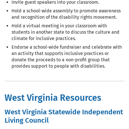
Invite guest speakers into your classroom.
Hold a school-wide assembly to promote awareness
and recognition of the disability rights movement.
Hold a virtual meeting in your classroom with
students in another state to discuss the culture and
climate for inclusive practices.
Endorse a school-wide fundraiser and celebrate with
an activity that supports inclusive practices or
donate the proceeds to a non-profit group that
provides support to people with disabilities.
West Virginia Resources
West Virginia Statewide Independent
Living Council